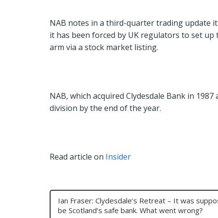
NAB notes in a third-quarter trading update it
it has been forced by UK regulators to set up 
arm via a stock market listing.
NAB, which acquired Clydesdale Bank in 1987 
division by the end of the year.
Read article on
Insider
Ian Fraser: Clydesdale’s Retreat – It was supp
be Scotland’s safe bank. What went wrong?