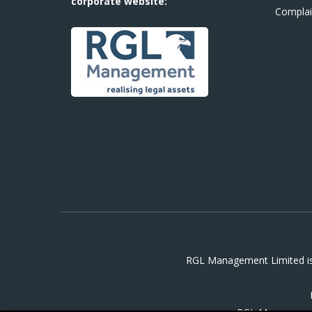
corporate website:
Complai
RGL Management Limited is 