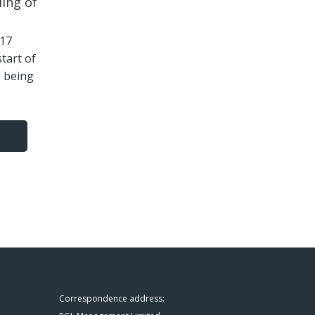
ling of
2.17
start of
n being
Correspondence address: