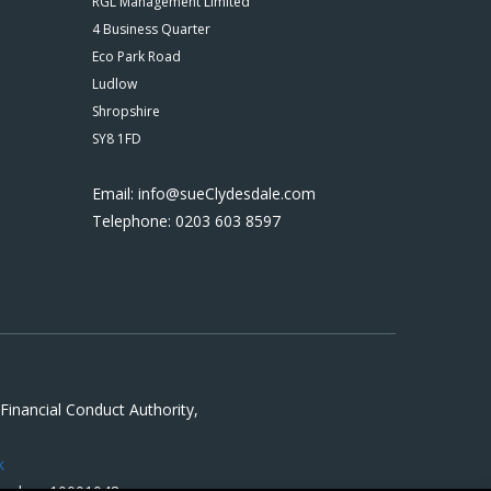
RGL Management Limited
4 Business Quarter
Eco Park Road
Ludlow
Shropshire
SY8 1FD
Email: info@sueClydesdale.com
Telephone: 0203 603 8597
inancial Conduct Authority,
k