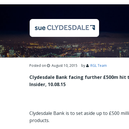
Posted on
August 10, 2015
by
RGL Team
Clydesdale Bank facing further £500m hit t
Insider, 10.08.15
Clydesdale Bank is to set aside up to £500 mill
products.