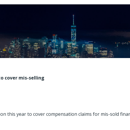
o cover mis-selling
ion this year to cover compensation claims for mis-sold finan