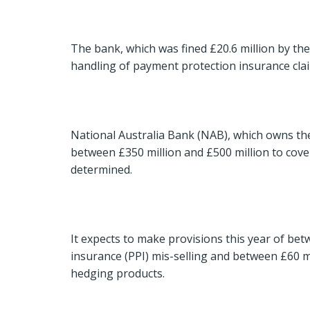
The bank, which was fined £20.6 million by the F
handling of payment protection insurance claims
National Australia Bank (NAB), which owns the 
between £350 million and £500 million to cover
determined.
It expects to make provisions this year of be
insurance (PPI) mis-selling and between £60 mi
hedging products.