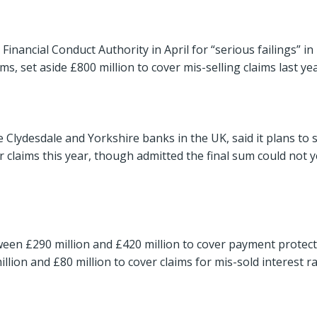
inancial Conduct Authority in April for “serious failings” in 
, set aside £800 million to cover mis-selling claims last yea
Clydesdale and Yorkshire banks in the UK, said it plans to s
 claims this year, though admitted the final sum could not y
tween £290 million and £420 million to cover payment protec
llion and £80 million to cover claims for mis-sold interest r