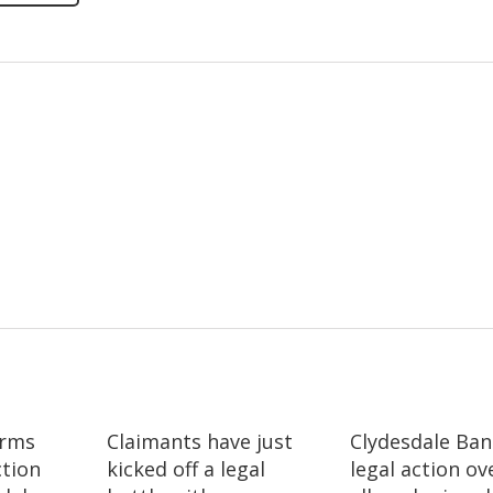
irms
Claimants have just
Clydesdale Ban
ction
kicked off a legal
legal action ov