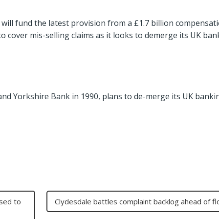
 will fund the latest provision from a £1.7 billion compensat
to cover mis-selling claims as it looks to demerge its UK ban
and Yorkshire Bank in 1990, plans to de-merge its UK banki
osed to
Clydesdale battles complaint backlog ahead of fl