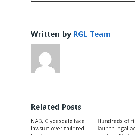
Written by
RGL Team
Related Posts
NAB, Clydesdale face
Hundreds of f
lawsuit over tailored
launch legal a