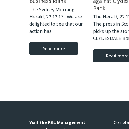
business loans
against Clydes
Bank
The Sydney Morning
Herald, 22.12.17 We are
The Herald, 22.
delighted to see that our
The press in Sco
action has
picks up the sto
CLYDESDALE Ba
Read more
Read more
Visit the RGL Management
Complia