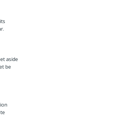
its
r.
et aside
et be
tion
ate