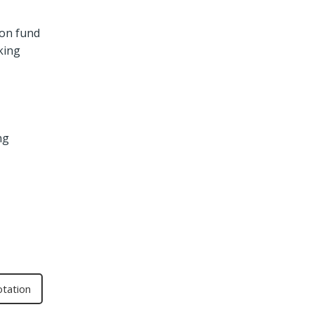
ion fund
king
ng
otation