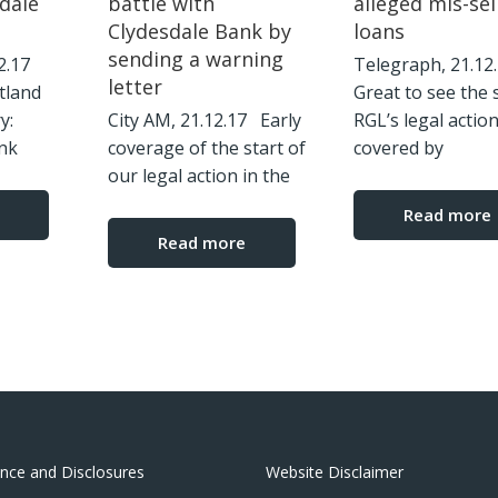
dale
battle with
alleged mis-sel
Clydesdale Bank by
loans
sending a warning
12.17
Telegraph, 21.1
letter
tland
Great to see the 
ry:
City AM, 21.12.17 Early
RGL’s legal actio
nk
coverage of the start of
covered by
our legal action in the
Read more
Read more
nce and Disclosures
Website Disclaimer