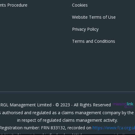
nts Procedure
Cookies
Website Terms of Use
Privacy Policy
Terms and Conditions
RGL Management Limited - © 2023 - All Rights Reserved
authorised and regulated as a claims management company by the F
in respect of regulated claims management activity.
Registration number: FRN 833132, recorded on
https://www.fca.org.u