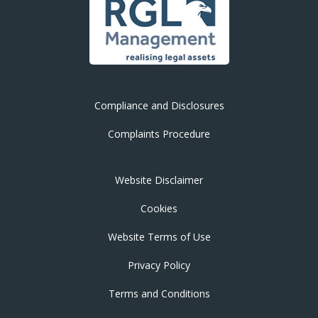
Compliance and Disclosures
Complaints Procedure
Website Disclaimer
Cookies
Website Terms of Use
Privacy Policy
Terms and Conditions