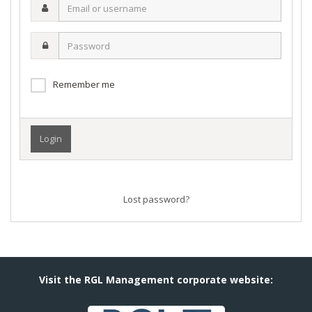
Email
or
username
Password
Remember me
Lost password?
Visit the RGL Management corporate website: