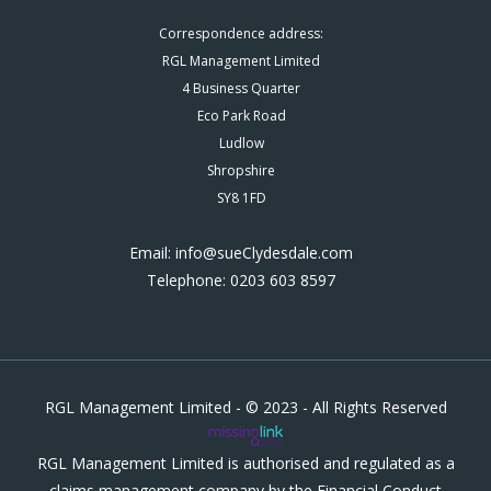
Correspondence address:
RGL Management Limited
4 Business Quarter
Eco Park Road
Ludlow
Shropshire
SY8 1FD
Email: info@sueClydesdale.com
Telephone: 0203 603 8597
RGL Management Limited - © 2023 - All Rights Reserved
RGL Management Limited is authorised and regulated as a
claims management company by the Financial Conduct