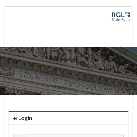
Please enter your UserName and Password, as sent to you by email
(please take care to enter upper case and lower case letters exactly
as shown).
If you have forgotten your password, please click on Lost password?
below.
Login