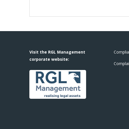
Visit the RGL Management
Complia
corporate website:
Complai