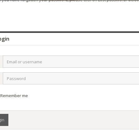
gin
l
name
word
Remember me