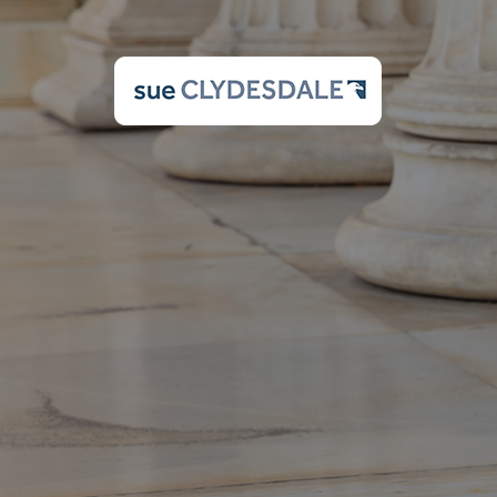
Please enter your Us