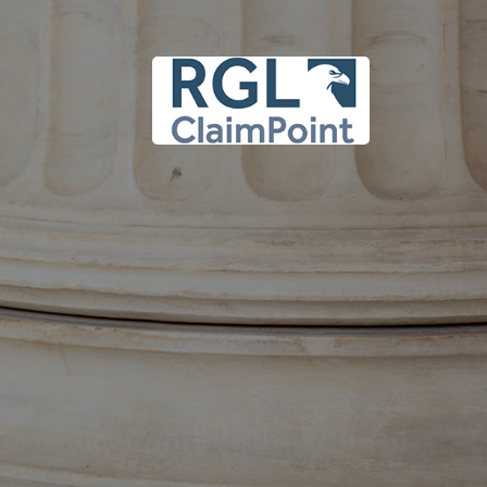
 upper case and lower
.