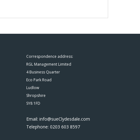
Correspondence address:
RGL Management Limited
4 Business Quarter
Eco Park Road
Ludlow
Shropshire
SY8 1FD
Email: info@sueClydesdale.com
Telephone: 0203 603 8597