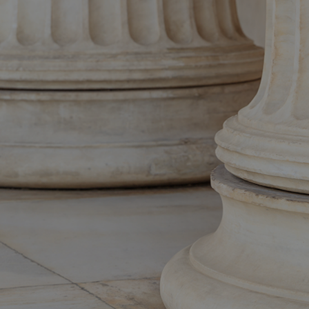
erName and Password, as sent to you by email (please take care to enter
case letters exactly as shown).
If you have forgotten your password, please click on Lost password? below