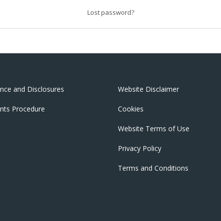
Lost password?
nce and Disclosures
Website Disclaimer
nts Procedure
Cookies
Website Terms of Use
Privacy Policy
Terms and Conditions