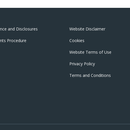
nce and Disclosures
Website Disclaimer
nts Procedure
Cookies
Website Terms of Use
Privacy Policy
Terms and Conditions