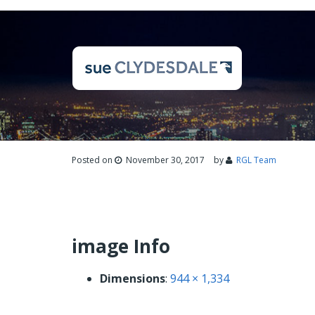
Posted on
November 30, 2017
by
RGL Team
image Info
Dimensions
:
944 × 1,334