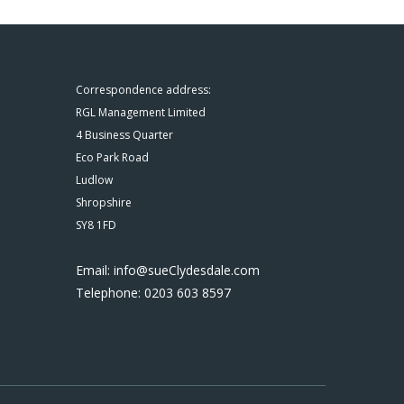
Correspondence address:
RGL Management Limited
4 Business Quarter
Eco Park Road
Ludlow
Shropshire
SY8 1FD
Email: info@sueClydesdale.com
Telephone: 0203 603 8597