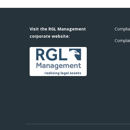
Visit the RGL Management
Complia
corporate website:
Complai