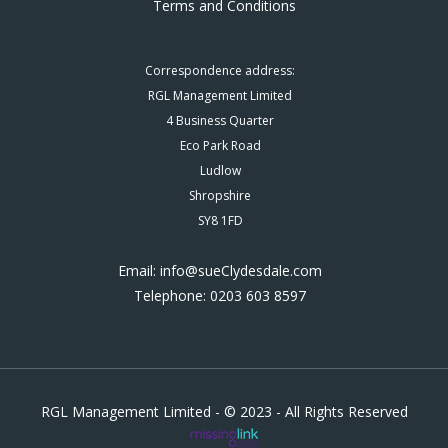
Terms and Conditions
Correspondence address:
RGL Management Limited
4 Business Quarter
Eco Park Road
Ludlow
Shropshire
SY8 1FD
Email: info@sueClydesdale.com
Telephone: 0203 603 8597
RGL Management Limited - © 2023 - All Rights Reserved