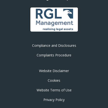
Compliance and Disclosures
Complaints Procedure
Website Disclaimer
Cookies
Website Terms of Use
Privacy Policy