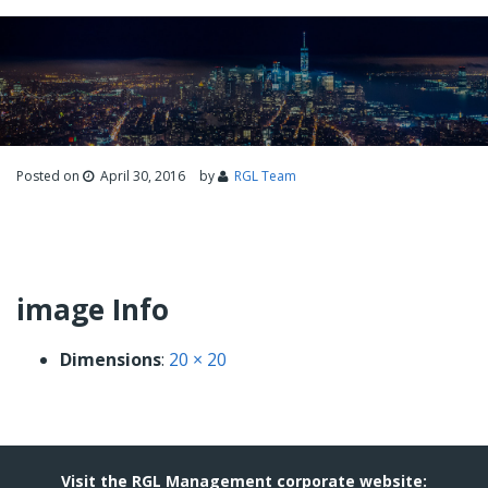
Posted on
April 30, 2016
by
RGL Team
image Info
Dimensions
:
20 × 20
Visit the RGL Management corporate website: